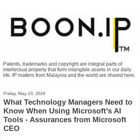
Patents, trademarks and copyright are integral parts of
intellectual property that form intangible assets in our daily
life. IP matters from Malaysia and the world are shared here.
Friday, May 10, 2024
What Technology Managers Need to
Know When Using Microsoft’s AI
Tools - Assurances from Microsoft
CEO