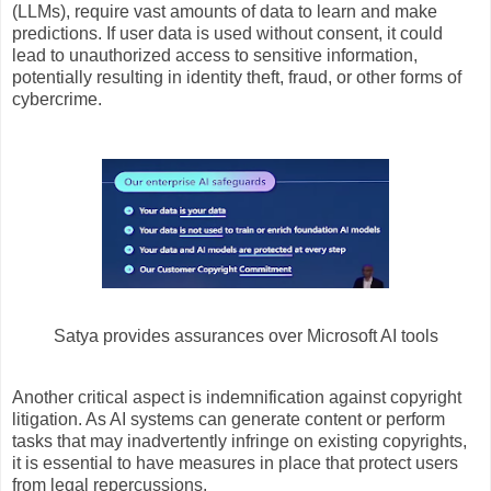
(LLMs), require vast amounts of data to learn and make
predictions. If user data is used without consent, it could
lead to unauthorized access to sensitive information,
potentially resulting in identity theft, fraud, or other forms of
cybercrime.
Satya provides assurances over Microsoft AI tools
Another critical aspect is indemnification against copyright
litigation. As AI systems can generate content or perform
tasks that may inadvertently infringe on existing copyrights,
it is essential to have measures in place that protect users
from legal repercussions.