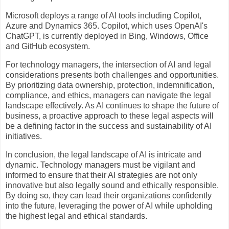
Microsoft deploys a range of AI tools including Copilot,
Azure and Dynamics 365. Copilot, which uses OpenAI's
ChatGPT, is currently deployed in Bing, Windows, Office
and GitHub ecosystem.
For technology managers, the intersection of AI and legal
considerations presents both challenges and opportunities.
By prioritizing data ownership, protection, indemnification,
compliance, and ethics, managers can navigate the legal
landscape effectively. As AI continues to shape the future of
business, a proactive approach to these legal aspects will
be a defining factor in the success and sustainability of AI
initiatives.
In conclusion, the legal landscape of AI is intricate and
dynamic. Technology managers must be vigilant and
informed to ensure that their AI strategies are not only
innovative but also legally sound and ethically responsible.
By doing so, they can lead their organizations confidently
into the future, leveraging the power of AI while upholding
the highest legal and ethical standards.