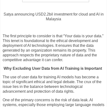
Satya announcing USD2.2bil investment for cloud and AI in
Malaysia
The first principle to consider is that “Your data is your data.”
This tenet is foundational to the ethical development and
deployment of AI technologies. It ensures that the data
generated by an organization remains its property. This
approach respects the proprietary nature of data and the
competitive advantage it can confer.
Why Excluding User Data from AI Training is Important
The use of user data for training AI models has become a
topic of significant ethical and legal debate. The crux of the
issue lies in the balance between technological
advancement and protection of data rights.
One of the primary concerns is the risk of data leak. AI
systems, especially those employing large language models