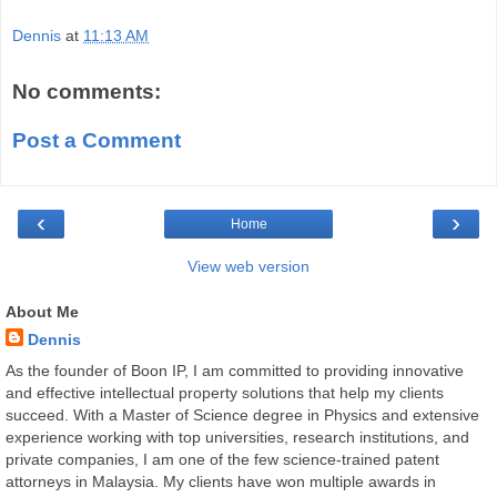
Dennis
at
11:13 AM
No comments:
Post a Comment
‹
›
Home
View web version
About Me
Dennis
As the founder of Boon IP, I am committed to providing innovative
and effective intellectual property solutions that help my clients
succeed. With a Master of Science degree in Physics and extensive
experience working with top universities, research institutions, and
private companies, I am one of the few science-trained patent
attorneys in Malaysia. My clients have won multiple awards in