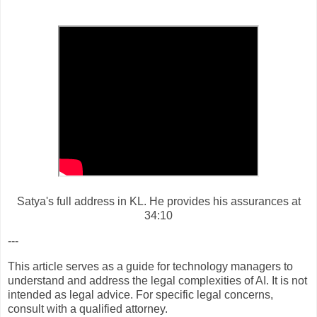
Satya's full address in KL. He provides his assurances at
34:10
---
This article serves as a guide for technology managers to
understand and address the legal complexities of AI. It is not
intended as legal advice. For specific legal concerns,
consult with a qualified attorney.