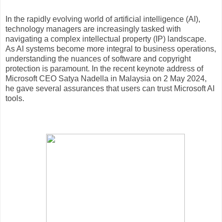
In the rapidly evolving world of artificial intelligence (AI),
technology managers are increasingly tasked with
navigating a complex intellectual property (IP) landscape.
As AI systems become more integral to business operations,
understanding the nuances of software and copyright
protection is paramount. In the recent keynote address of
Microsoft CEO Satya Nadella in Malaysia on 2 May 2024,
he gave several assurances that users can trust Microsoft AI
tools.