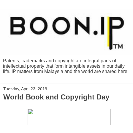
Patents, trademarks and copyright are integral parts of
intellectual property that form intangible assets in our daily
life. IP matters from Malaysia and the world are shared here.
Tuesday, April 23, 2019
World Book and Copyright Day