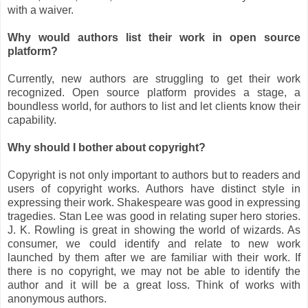
with a waiver.
Why would authors list their work in open source
platform?
Currently, new authors are struggling to get their work
recognized. Open source platform provides a stage, a
boundless world, for authors to list and let clients know their
capability.
Why should I bother about copyright?
Copyright is not only important to authors but to readers and
users of copyright works. Authors have distinct style in
expressing their work. Shakespeare was good in expressing
tragedies. Stan Lee was good in relating super hero stories.
J. K. Rowling is great in showing the world of wizards. As
consumer, we could identify and relate to new work
launched by them after we are familiar with their work. If
there is no copyright, we may not be able to identify the
author and it will be a great loss. Think of works with
anonymous authors.