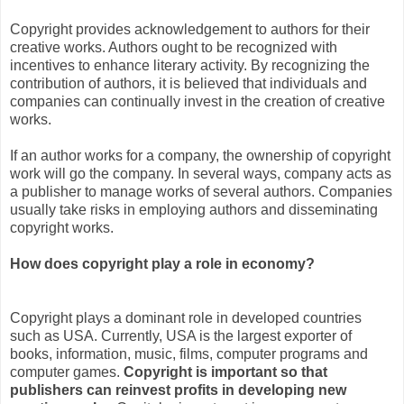
Copyright provides acknowledgement to authors for their
creative works. Authors ought to be recognized with
incentives to enhance literary activity. By recognizing the
contribution of authors, it is believed that individuals and
companies can continually invest in the creation of creative
works.
If an author works for a company, the ownership of copyright
work will go the company. In several ways, company acts as
a publisher to manage works of several authors. Companies
usually take risks in employing authors and disseminating
copyright works.
How does copyright play a role in economy?
Copyright plays a dominant role in developed countries
such as USA. Currently, USA is the largest exporter of
books, information, music, films, computer programs and
computer games.
Copyright is important so that
publishers can reinvest profits in developing new