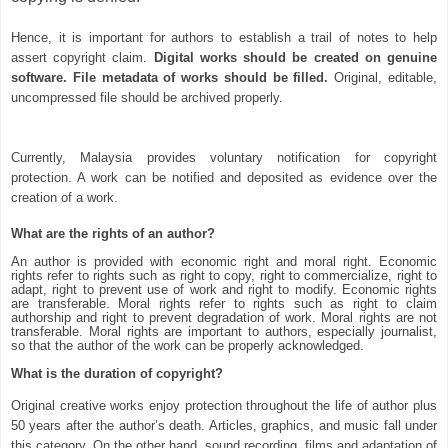
Hence, it is important for authors to establish a trail of notes to help
assert copyright claim.
Digital works should be created on genuine
software. File metadata of works should be filled.
Original, editable,
uncompressed file should be archived properly.
Currently, Malaysia provides voluntary notification for copyright
protection. A work can be notified and deposited as evidence over the
creation of a work.
What are the rights of an author?
An author is provided with economic right and moral right. Economic
rights refer to rights such as right to copy, right to commercialize, right to
adapt, right to prevent use of work and right to modify. Economic rights
are transferable. Moral rights refer to rights such as right to claim
authorship and right to prevent degradation of work. Moral rights are not
transferable. Moral rights are important to authors, especially journalist,
so that the author of the work can be properly acknowledged.
What is the duration of copyright?
Original creative works enjoy protection throughout the life of author plus
50 years after the author’s death. Articles, graphics, and music fall under
this category. On the other hand, sound recording, films and adaptation of