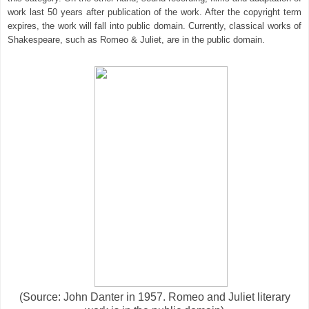
work last 50 years after publication of the work. After the copyright term
expires, the work will fall into public domain. Currently, classical works of
Shakespeare, such as Romeo & Juliet, are in the public domain.
(Source: John Danter in 1957. Romeo and Juliet literary