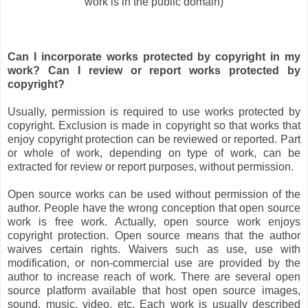
work is in the public domain)
Can I incorporate works protected by copyright in my
work? Can I review or report works protected by
copyright?
Usually, permission is required to use works protected by
copyright. Exclusion is made in copyright so that works that
enjoy copyright protection can be reviewed or reported. Part
or whole of work, depending on type of work, can be
extracted for review or report purposes, without permission.
Open source works can be used without permission of the
author. People have the wrong conception that open source
work is free work. Actually, open source work enjoys
copyright protection. Open source means that the author
waives certain rights. Waivers such as use, use with
modification, or non-commercial use are provided by the
author to increase reach of work. There are several open
source platform available that host open source images,
sound, music, video, etc. Each work is usually described