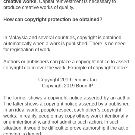
creative works.
Capital reinvestment is necessary to
produce creative works of quality.
How can copyright protection be obtained?
In Malaysia and several countries, copyright is obtained
automatically when a work is published. There is no need
for registration of work.
Authors or publishers can place a copyright notice to assert
copyright claim over the work. Example of copyright notice:
Copyright 2019 Dennis Tan
Copyright 2019 Boon IP
The former shows a copyright notice asserted by an author.
The latter shows a copyright notice asserted by a publisher.
In an ideal world, people respect each other’s copyright
works. In reality, people may copy others work intentionally
or unintentionally, and not admit to such action. In such
situation, it would be difficult to prove authorship if the act of
copying is denied.