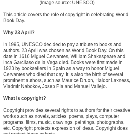
(Image source: UNESCO)
This article covers the role of copyright in celebrating World
Book Day.
Why 23 April?
In 1995, UNESCO decided to pay a tribute to books and
authors. 23 April was chosen as World Book Day. On this
date in 1616 Miguel Cervantes, William Shakespeare and
Inca Garcilaso de la Vega died. Books were first made in
1923 by booksellers in Spain as a way to honor Miguel
Cervantes who died that day. It is also the birth of several
prominent authors, such as Maurice Druon, Haldor Laxness,
Vladmir Nabokov, Josep Pla and Manuel Vallejo.
What is copyright?
Copyright provides several rights to authors for their creative
works such as novels, articles, poems, plays, computer
programs, films, music, drawings, paintings, photographs,
etc. Copyright protects expression of ideas. Copyright does