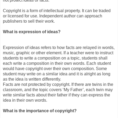
not protect ideas or facts.
Copyright is a form of intellectual property. It can be traded
or licensed for use. Independent author can approach
publishers to sell their work.
What is expression of ideas?
Expression of ideas refers to how facts are relayed in words,
music, graphic or other element. If a teacher were to instruct
students to write a composition on a topic, students shall
each write a composition in their own words. Each student
would have copyright over their own composition. Some
student may write on a similar idea and it is alright as long
as the idea is written differently.
Facts are not protected by copyright. If there are twins in the
classroom, and the topic covers ‘My Father’, each twin may
write similar facts about their father if they can express the
idea in their own words.
What is the importance of copyright?