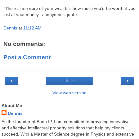
“The real measure of your wealth is how much you’d be worth if you
lost all your money,” anonymous quote.
Dennis
at
11:12 AM
No comments:
Post a Comment
‹
›
Home
View web version
About Me
Dennis
As the founder of Boon IP, I am committed to providing innovative
and effective intellectual property solutions that help my clients
succeed. With a Master of Science degree in Physics and extensive