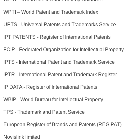
WPTI – World Patent and Trademark Index
UPTS - Universal Patents and Trademarks Service
IPT PATENTS - Register of International Patents
FOIP - Federated Organization for Intellectual Property
IPTS - International Patent and Trademark Service
IPTR - International Patent and Trademark Register
IP DATA - Register of International Patents
WBIP - World Bureau for Intellectual Property
TPS - Trademark and Patent Service
European Register of Brands and Patents (REGIPAT)
Novislink limited