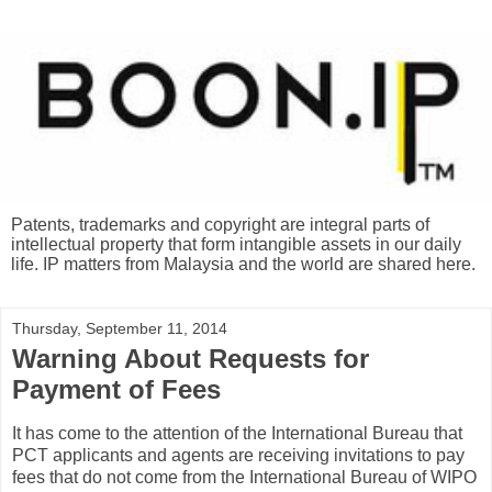
Patents, trademarks and copyright are integral parts of
intellectual property that form intangible assets in our daily
life. IP matters from Malaysia and the world are shared here.
Thursday, September 11, 2014
Warning About Requests for
Payment of Fees
It has come to the attention of the International Bureau that
PCT applicants and agents are receiving invitations to pay
fees that do not come from the International Bureau of WIPO