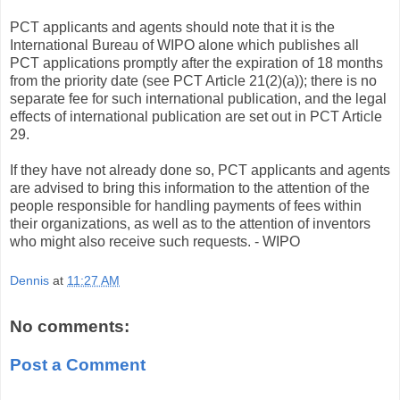
PCT applicants and agents should note that it is the
International Bureau of WIPO alone which publishes all
PCT applications promptly after the expiration of 18 months
from the priority date (see PCT Article 21(2)(a)); there is no
separate fee for such international publication, and the legal
effects of international publication are set out in PCT Article
29.
If they have not already done so, PCT applicants and agents
are advised to bring this information to the attention of the
people responsible for handling payments of fees within
their organizations, as well as to the attention of inventors
who might also receive such requests. - WIPO
Dennis
at
11:27 AM
No comments:
Post a Comment