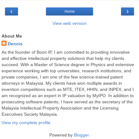
‹
›
Home
View web version
About Me
Dennis
As the founder of Boon IP, I am committed to providing innovative
and effective intellectual property solutions that help my clients
succeed. With a Master of Science degree in Physics and extensive
experience working with top universities, research institutions, and
private companies, I am one of the few science-trained patent
attorneys in Malaysia. My clients have won multiple awards in
invention competitions such as MTE, ITEX, HHIN, and INPEX, and I
am recognized as an expert in IP valuation by MyIPO. In addition to
prosecuting software patents, I have served as the secretary of the
Malaysia Intellectual Property Association and the Licensing
Executives Society Malaysia.
View my complete profile
Powered by
Blogger
.