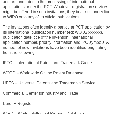
and are unrelated to the processing of international
applications under the PCT. Whatever registration services
might be offered in such invitations, they bear no connection
to WIPO or to any of its official publications.
The invitations often identify a particular PCT application by
its international publication number (eg: WO 02 xxxxxx),
publication date, title of the invention, international
application number, priority information and IPC symbols. A
number of new invitations have been identified originating
from the following:
IPTG – International Patent and Trademark Guide
WOPD – Worldwide Online Patent Database
UPTS – Universal Patents and Trademarks Service
Commercial Center for Industry and Trade
Euro IP Register
WIPD – World Intellectual Property Database