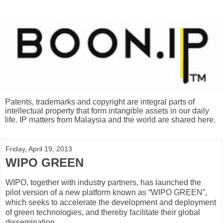
Patents, trademarks and copyright are integral parts of
intellectual property that form intangible assets in our daily
life. IP matters from Malaysia and the world are shared here.
Friday, April 19, 2013
WIPO GREEN
WIPO, together with industry partners, has launched the
pilot version of a new platform known as “WIPO GREEN”,
which seeks to accelerate the development and deployment
of green technologies, and thereby facilitate their global
dissemination.