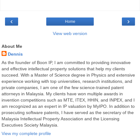
‹
›
Home
View web version
About Me
Dennis
As the founder of Boon IP, I am committed to providing innovative
and effective intellectual property solutions that help my clients
succeed. With a Master of Science degree in Physics and extensive
experience working with top universities, research institutions, and
private companies, I am one of the few science-trained patent
attorneys in Malaysia. My clients have won multiple awards in
invention competitions such as MTE, ITEX, HHIN, and INPEX, and I
am recognized as an expert in IP valuation by MyIPO. In addition to
prosecuting software patents, I have served as the secretary of the
Malaysia Intellectual Property Association and the Licensing
Executives Society Malaysia.
View my complete profile