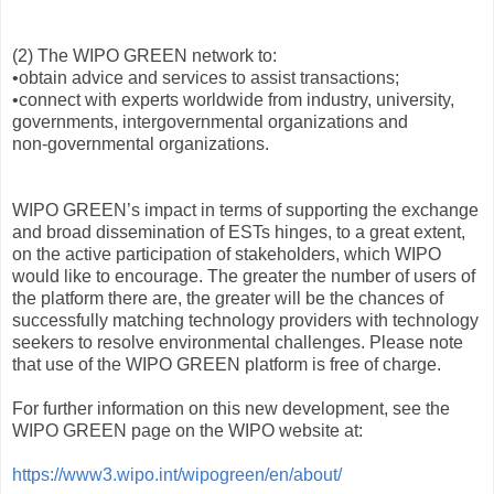
(2) The WIPO GREEN network to:
•obtain advice and services to assist transactions;
•connect with experts worldwide from industry, university,
governments, intergovernmental organizations and
non‑governmental organizations.
WIPO GREEN’s impact in terms of supporting the exchange
and broad dissemination of ESTs hinges, to a great extent,
on the active participation of stakeholders, which WIPO
would like to encourage. The greater the number of users of
the platform there are, the greater will be the chances of
successfully matching technology providers with technology
seekers to resolve environmental challenges. Please note
that use of the WIPO GREEN platform is free of charge.
For further information on this new development, see the
WIPO GREEN page on the WIPO website at:
https://www3.wipo.int/wipogreen/en/about/