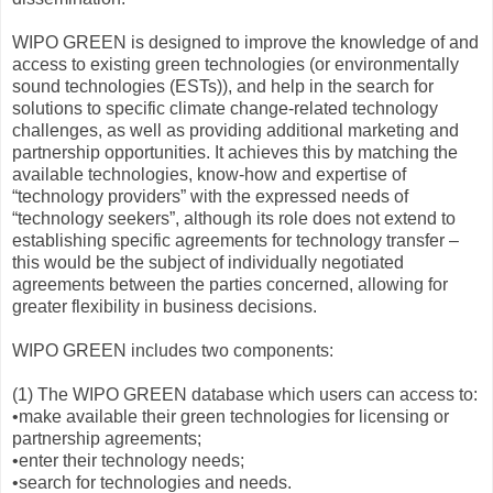
WIPO GREEN is designed to improve the knowledge of and
access to existing green technologies (or environmentally
sound technologies (ESTs)), and help in the search for
solutions to specific climate change-related technology
challenges, as well as providing additional marketing and
partnership opportunities. It achieves this by matching the
available technologies, know‑how and expertise of
“technology providers” with the expressed needs of
“technology seekers”, although its role does not extend to
establishing specific agreements for technology transfer –
this would be the subject of individually negotiated
agreements between the parties concerned, allowing for
greater flexibility in business decisions.
WIPO GREEN includes two components:
(1) The WIPO GREEN database which users can access to:
•make available their green technologies for licensing or
partnership agreements;
•enter their technology needs;
•search for technologies and needs.