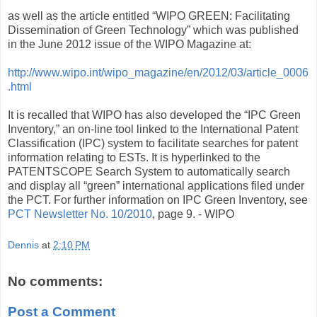
as well as the article entitled “WIPO GREEN: Facilitating
Dissemination of Green Technology” which was published
in the June 2012 issue of the WIPO Magazine at:
http://www.wipo.int/wipo_magazine/en/2012/03/article_0006
.html
It is recalled that WIPO has also developed the “IPC Green
Inventory,” an on-line tool linked to the International Patent
Classification (IPC) system to facilitate searches for patent
information relating to ESTs. It is hyperlinked to the
PATENTSCOPE Search System to automatically search
and display all “green” international applications filed under
the PCT. For further information on IPC Green Inventory, see
PCT Newsletter No. 10/2010
, page 9. - WIPO
Dennis
at
2:10 PM
No comments:
Post a Comment