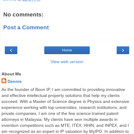
No comments:
Post a Comment
‹
›
Home
View web version
About Me
Dennis
As the founder of Boon IP, I am committed to providing innovative
and effective intellectual property solutions that help my clients
succeed. With a Master of Science degree in Physics and extensive
experience working with top universities, research institutions, and
private companies, I am one of the few science-trained patent
attorneys in Malaysia. My clients have won multiple awards in
invention competitions such as MTE, ITEX, HHIN, and INPEX, and I
am recognized as an expert in IP valuation by MyIPO. In addition to