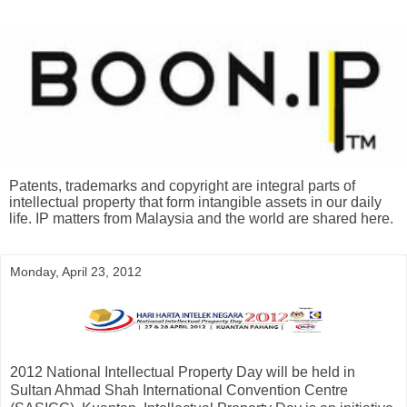
Patents, trademarks and copyright are integral parts of
intellectual property that form intangible assets in our daily
life. IP matters from Malaysia and the world are shared here.
Monday, April 23, 2012
2012 National Intellectual Property Day will be held in
Sultan Ahmad Shah International Convention Centre