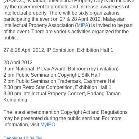
(SASICC), Kuantan. Intellectual Property Day is an initiative
by the government to promote and increase awareness of
intellectual property. There will be sixty organizations
participating the event on 27 & 28 April 2012. Malaysian
Intellectual Property Association (
MIPA
) is invited to be part
of the event. There are various activities organized for the
public.
27 & 28 April 2012, IP Exhibition, Exhibition Hall 1
28 April 2012
9 am National IP Day Award, Ballroom (by invitation)
2 pm Public Seminar on Copyright, Silk Hall
2 pm Public Seminar on Trademark, Cashmere Hall
2.30 pm Retro Star Competition, Exhibition Hall 1
8.30 pm Intellectual Property Concert, Padang Taman
Kemunting
The latest amendment on Copyright Act and Regulations
may be presented during the public seminar. For more
information, visit
MyIPO
.
Dennis
at
12:34 PM