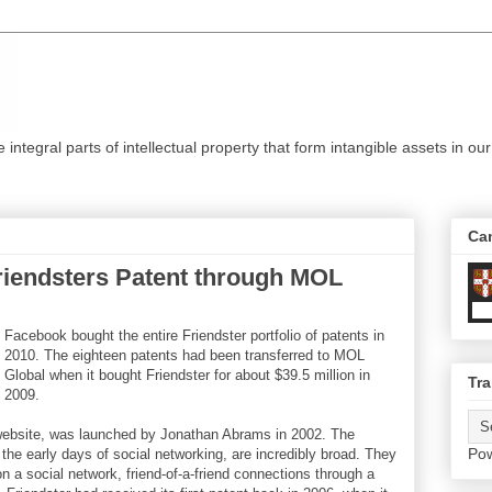
ntegral parts of intellectual property that form intangible assets in our
Ca
iendsters Patent through MOL
Facebook bought the entire Friendster portfolio of patents in
2010. The eighteen patents had been transferred to MOL
Global when it bought Friendster for about $39.5 million in
Tra
2009.
g website, was launched by Jonathan Abrams in 2002. The
Po
the early days of social networking, are incredibly broad. They
n a social network, friend-of-a-friend connections through a