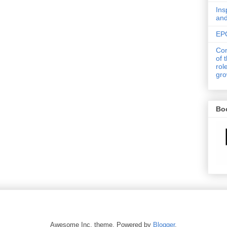
Ins
an
EPO
Con
of 
rol
gro
Bo
Awesome Inc. theme. Powered by
Blogger
.