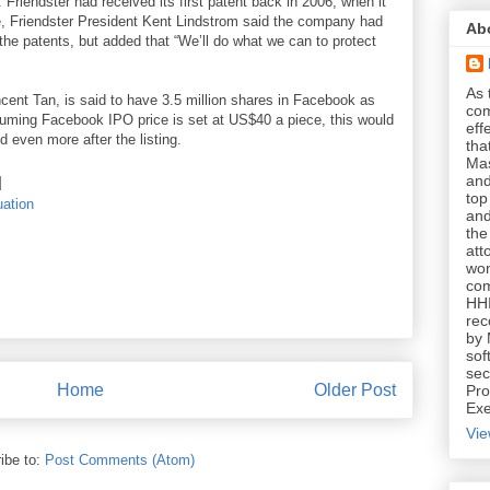
 Friendster had received its first patent back in 2006, when it
me, Friendster President Kent Lindstrom said the company had
Ab
r the patents, but added that “We’ll do what we can to protect
As 
cent Tan, is said to have 3.5 million shares in Facebook as
com
ssuming Facebook IPO price is set at US$40 a piece, this would
eff
 even more after the listing.
tha
Mas
and
top
uation
and
the
att
won
com
HHI
rec
by 
sof
sec
Home
Older Post
Pro
Exe
Vie
ibe to:
Post Comments (Atom)