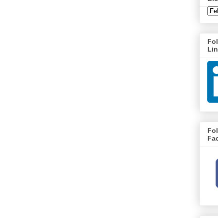
Fo
Li
Fo
Fa