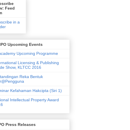
bscribe
w: Feed
on
scribe in a
der
IPO Upcoming Events
 Academy Upcoming Programme
ernational Licensing & Publishing
ade Show, KLTCC 2016
tandingan Reka Bentuk
ar@Pengguna
inar Kefahaman Hakcipta (Siri 1)
ional Intellectual Property Award
16
PO Press Releases