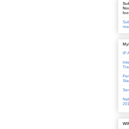
Su
No
Ic
Sub
rea
My
IP
Int
Tr
Per
St
Sem
Nat
20
WI