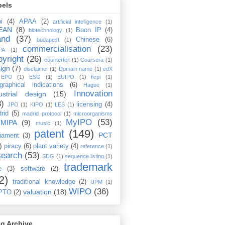
bels
i
(4)
APAA
(2)
artificial intelligence
(1)
EAN
(8)
Boon IP
(4)
biotechnology
(1)
and
(37)
Chinese
(6)
budapest
(1)
commercialisation
(23)
PA
(1)
pyright
(26)
counterfeit
(1)
Coursera
(1)
ign
(7)
disclaimer
(1)
Domain name
(1)
edX
EPO
(1)
ESG
(1)
EUIPO
(1)
ficpi
(1)
graphical indications
(6)
Hague
(1)
Innovation
ustrial design
(15)
3)
licensing
(4)
JPO
(1)
KIPO
(1)
LES
(1)
rid
(5)
madrid protocol
(1)
microorganisms
MyIPO
(53)
MIPA
(9)
music
(1)
patent
(149)
PCT
liament
(3)
)
piracy
(6)
plant variety
(4)
reference
(1)
search
(53)
SDG
(1)
sequence listing
(1)
trademark
e
(3)
software
(2)
2)
traditional knowledge
(2)
UPM
(1)
WIPO
(36)
valuation
(18)
PTO
(2)
g Archive