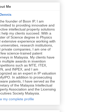
out Me
Dennis
the founder of Boon IP, I am
mitted to providing innovative and
ective intellectual property solutions
t help my clients succeed. With a
ter of Science degree in Physics
 extensive experience working with
 universities, research institutions,
 private companies, I am one of
 few science-trained patent
orneys in Malaysia. My clients have
 multiple awards in invention
petitions such as MTE, ITEX,
N, and INPEX, and I am
ognized as an expert in IP valuation
MyIPO. In addition to prosecuting
tware patents, I have served as the
retary of the Malaysia Intellectual
perty Association and the Licensing
cutives Society Malaysia.
w my complete profile