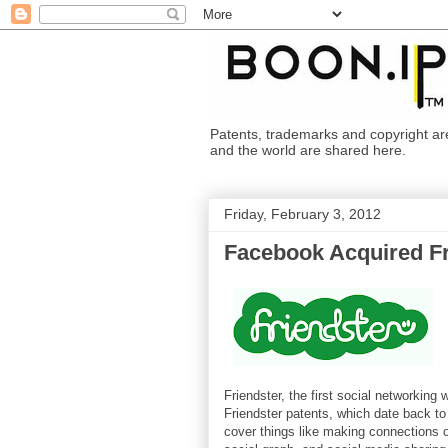
Patents, trademarks and copyright are i
and the world are shared here.
Friday, February 3, 2012
Facebook Acquired Fr
Friendster, the first social networkin
Friendster patents, which date back to 
cover things like making connections o