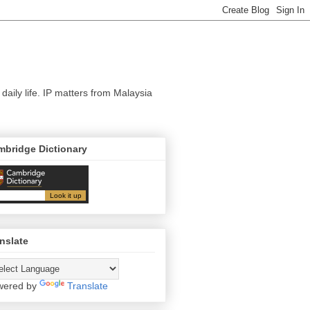
 daily life. IP matters from Malaysia
mbridge Dictionary
nslate
wered by
Translate