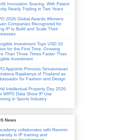
AI Innovation Soaring, With Patent
ivity Nearly Tripling in Two Years
O 2026 Global Awards Winners:
ven Companies Recognized for
ng IP to Build and Scale Their
inesses
angible Investment Tops USD 10
llion for the First Time, Growing
e Than Three Times Faster Than
gible Investment
O Appoints Princess Sirivannavari
iratana Rajakanya of Thailand as
assador for Fashion and Design
ld Intellectual Property Day 2026:
w WIPO Data Show IP Use
ming in Sports Industry
OS News
Academy collaborates with Renmin
versity in IP training and
mpetency development