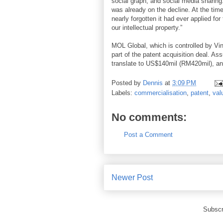
social graph, and social media sharing.
was already on the decline. At the ti
nearly forgotten it had ever applied fo
our intellectual property.”
MOL Global, which is controlled by Vin
part of the patent acquisition deal. A
translate to US$140mil (RM420mil), and
Posted by
Dennis
at
3:09 PM
Labels:
commercialisation
,
patent
,
val
No comments:
Post a Comment
Newer Post
Subscr