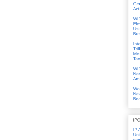
Gen
Act
WIP
Ele
Usi
Bus
Int
Tri
Mor
Tan
WIP
Nar
Amb
Wor
Ne
Boo
IP
IP 
Uni
co