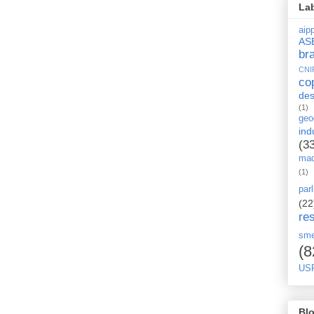
La
aipp
AS
br
CNI
co
des
(1)
geo
ind
(3
mad
(1)
par
(22
re
sm
(8
US
Blo