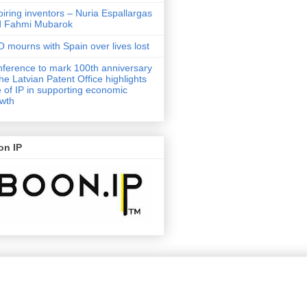
piring inventors – Nuria Espallargas
d Fahmi Mubarok
 mourns with Spain over lives lost
ference to mark 100th anniversary
the Latvian Patent Office highlights
e of IP in supporting economic
wth
on IP