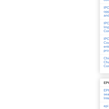
IPO
opp
and
IPO
Imp
Co
IP
Cou
ent
pro
Chi
Cha
Com
EP
EPO
sea
Int
epi