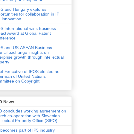
S and Hungary explores
ortunities for collaboration in IP
 innovation
S International wins Business
act Award at Global Patent
nference
OS and US-ASEAN Business
ncil exchange insights on
erprise growth through intellectual
perty
ef Executive of IPOS elected as
irman of United Nations
mittee on Copyright
O News
 concludes working agreement on
rch co-operation with Slovenian
ellectual Property Office (SIPO)
 becomes part of IP5 industry