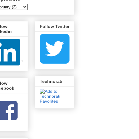
llow
Follow Twitter
nkedin
Technorati
llow
cebook