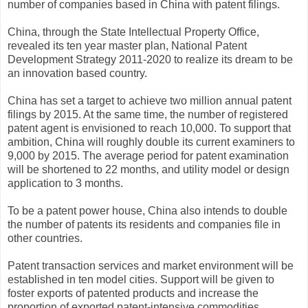
number of companies based in China with patent filings.
China, through the State Intellectual Property Office,
revealed its ten year master plan, National Patent
Development Strategy 2011-2020 to realize its dream to be
an innovation based country.
China has set a target to achieve two million annual patent
filings by 2015. At the same time, the number of registered
patent agent is envisioned to reach 10,000. To support that
ambition, China will roughly double its current examiners to
9,000 by 2015. The average period for patent examination
will be shortened to 22 months, and utility model or design
application to 3 months.
To be a patent power house, China also intends to double
the number of patents its residents and companies file in
other countries.
Patent transaction services and market environment will be
established in ten model cities. Support will be given to
foster exports of patented products and increase the
proportion of exported patent-intensive commodities.