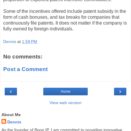
Some of the incentives offered include patent subsidy in the
form of cash bonuses, and tax breaks for companies that
continuously file patents. It does not matter if the company is
fully owned by foreign individuals.
Dennis
at
1:59 PM
No comments:
Post a Comment
‹
›
Home
View web version
About Me
Dennis
As the founder of Boon IP, I am committed to providing innovative