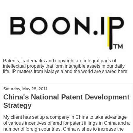
Patents, trademarks and copyright are integral parts of
intellectual property that form intangible assets in our daily
life. IP matters from Malaysia and the world are shared here.
Saturday, May 28, 2011
China's National Patent Development
Strategy
My client has set up a company in China to take advantage
of various incentives offered for patent fillings in China and a
number of foreign countries. China wishes to increase the