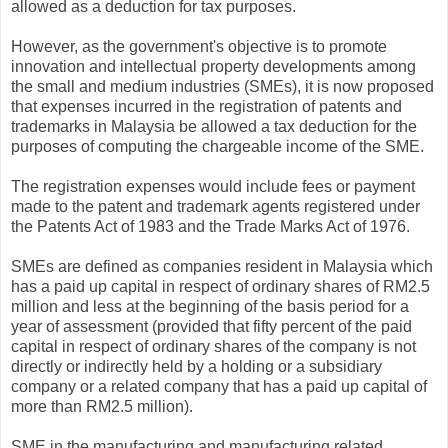
allowed as a deduction for tax purposes.
However, as the government's objective is to promote
innovation and intellectual property developments among
the small and medium industries (SMEs), it is now proposed
that expenses incurred in the registration of patents and
trademarks in Malaysia be allowed a tax deduction for the
purposes of computing the chargeable income of the SME.
The registration expenses would include fees or payment
made to the patent and trademark agents registered under
the Patents Act of 1983 and the Trade Marks Act of 1976.
SMEs are defined as companies resident in Malaysia which
has a paid up capital in respect of ordinary shares of RM2.5
million and less at the beginning of the basis period for a
year of assessment (provided that fifty percent of the paid
capital in respect of ordinary shares of the company is not
directly or indirectly held by a holding or a subsidiary
company or a related company that has a paid up capital of
more than RM2.5 million).
SME in the manufacturing and manufacturing related