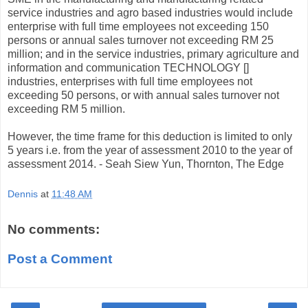
service industries and agro based industries would include
enterprise with full time employees not exceeding 150
persons or annual sales turnover not exceeding RM 25
million; and in the service industries, primary agriculture and
information and communication TECHNOLOGY []
industries, enterprises with full time employees not
exceeding 50 persons, or with annual sales turnover not
exceeding RM 5 million.
However, the time frame for this deduction is limited to only
5 years i.e. from the year of assessment 2010 to the year of
assessment 2014. - Seah Siew Yun, Thornton, The Edge
Dennis
at
11:48 AM
No comments:
Post a Comment