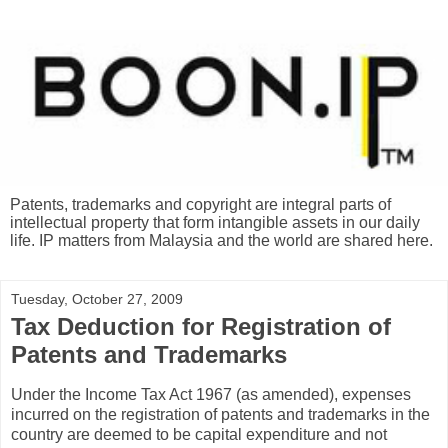
Patents, trademarks and copyright are integral parts of
intellectual property that form intangible assets in our daily
life. IP matters from Malaysia and the world are shared here.
Tuesday, October 27, 2009
Tax Deduction for Registration of
Patents and Trademarks
Under the Income Tax Act 1967 (as amended), expenses
incurred on the registration of patents and trademarks in the
country are deemed to be capital expenditure and not