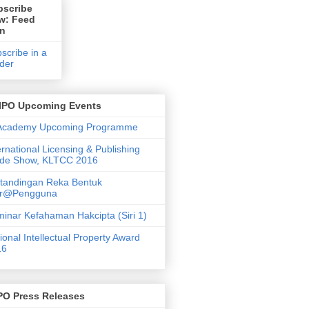
bscribe
w: Feed
on
scribe in a
der
IPO Upcoming Events
 Academy Upcoming Programme
ernational Licensing & Publishing
ade Show, KLTCC 2016
tandingan Reka Bentuk
ar@Pengguna
inar Kefahaman Hakcipta (Siri 1)
ional Intellectual Property Award
16
PO Press Releases