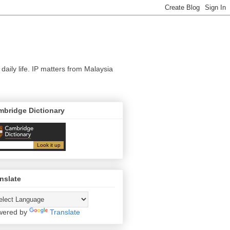
 daily life. IP matters from Malaysia
mbridge Dictionary
nslate
wered by
Translate