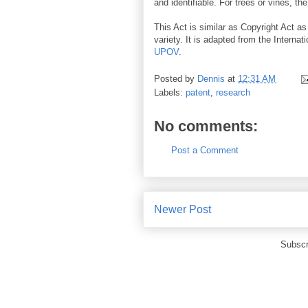
and identifiable. For trees or vines, th
This Act is similar as Copyright Act as
variety. It is adapted from the Internat
UPOV
.
Posted by
Dennis
at
12:31 AM
Labels:
patent
,
research
No comments:
Post a Comment
Newer Post
Subscr