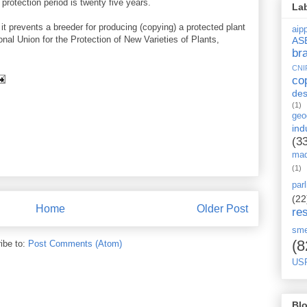
e protection period is twenty five years.
La
 it prevents a breeder for producing (copying) a protected plant
aipp
ional Union for the Protection of New Varieties of Plants,
AS
br
CNI
co
des
(1)
geo
ind
(3
mad
(1)
par
(22
Home
Older Post
re
sm
(8
ibe to:
Post Comments (Atom)
US
Blo