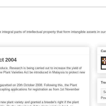
ntegral parts of intellectual property that form intangible assets in our
Ca
ct 2004
oduce. Research is being carried out to increase the yield of
New Plant Varieties Act be introduced in Malaysia to protect new
Tra
gazetted on 20th October 2008. Following this, the Plant
accepting applications for registration as from 1st November
Po
 new plant variety and granted a breeder's right if the plant