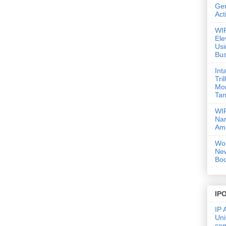
Gen
Act
WIP
Ele
Usi
Bus
Int
Tri
Mor
Tan
WIP
Nar
Amb
Wor
Ne
Boo
IP
IP 
Uni
co