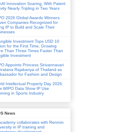
AI Innovation Soaring, With Patent
ivity Nearly Tripling in Two Years
O 2026 Global Awards Winners:
ven Companies Recognized for
ng IP to Build and Scale Their
inesses
angible Investment Tops USD 10
llion for the First Time, Growing
e Than Three Times Faster Than
gible Investment
O Appoints Princess Sirivannavari
iratana Rajakanya of Thailand as
assador for Fashion and Design
ld Intellectual Property Day 2026:
w WIPO Data Show IP Use
ming in Sports Industry
OS News
Academy collaborates with Renmin
versity in IP training and
mpetency development