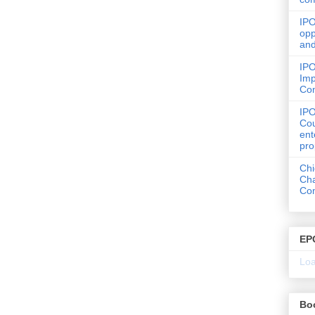
IPO
opp
and
IPO
Imp
Co
IP
Cou
ent
pro
Chi
Cha
Com
EP
Loa
Bo