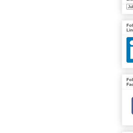
Fo
Li
Fo
Fa