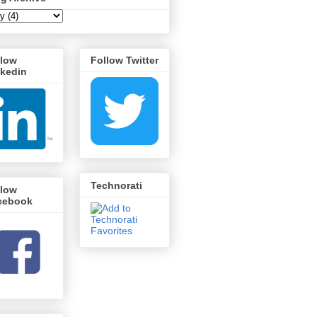
llow
Follow Twitter
nkedin
Technorati
llow
cebook