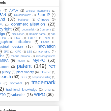
bels
i
(4)
APAA
(2)
artificial intelligence
(1)
EAN
(8)
Boon IP
(4)
biotechnology
(1)
and
(37)
Chinese
(6)
budapest
(1)
commercialisation
(23)
PA
(1)
pyright
(26)
counterfeit
(1)
Coursera
(1)
ign
(7)
disclaimer
(1)
Domain name
(1)
edX
EPO
(1)
ESG
(1)
EUIPO
(1)
ficpi
(1)
graphical indications
(6)
Hague
(1)
Innovation
ustrial design
(15)
3)
licensing
(4)
JPO
(1)
KIPO
(1)
LES
(1)
rid
(5)
madrid protocol
(1)
microorganisms
MyIPO
(53)
MIPA
(9)
music
(1)
patent
(149)
PCT
liament
(3)
)
piracy
(6)
plant variety
(4)
reference
(1)
search
(53)
SDG
(1)
sequence listing
(1)
trademark
e
(3)
software
(2)
2)
traditional knowledge
(2)
UPM
(1)
WIPO
(36)
valuation
(18)
PTO
(2)
g Archive