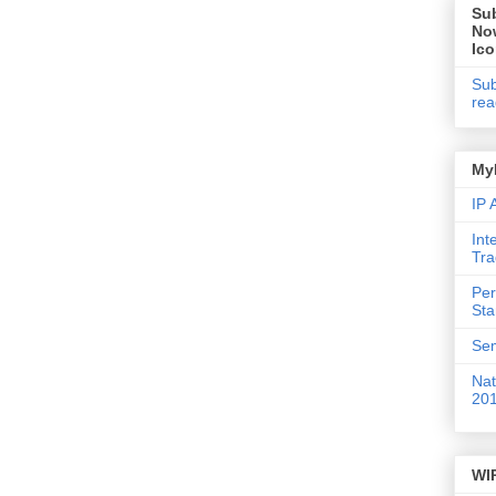
Su
No
Ic
Sub
rea
My
IP
Int
Tr
Per
St
Sem
Nat
20
WI