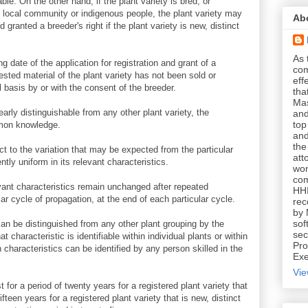
able. On the other hand, if the plant variety is bred, or
 local community or indigenous people, the plant variety may
Ab
 granted a breeder's right if the plant variety is new, distinct
As 
ing date of the application for registration and grant of a
com
vested material of the plant variety has not been sold or
eff
basis by or with the consent of the breeder.
tha
Mas
clearly distinguishable from any other plant variety, the
and
top
mmon knowledge.
and
the
ect to the variation that may be expected from the particular
att
ently uniform in its relevant characteristics.
won
com
elevant characteristics remain unchanged after repeated
HHI
lar cycle of propagation, at the end of each particular cycle.
rec
by 
sof
it can be distinguished from any other plant grouping by the
sec
 characteristic is identifiable within individual plants or within
Pro
characteristics can be identified by any person skilled in the
Exe
Vie
t for a period of twenty years for a registered plant variety that
ifteen years for a registered plant variety that is new, distinct