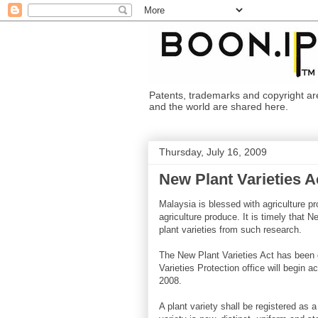
Patents, trademarks and copyright are i
and the world are shared here.
Thursday, July 16, 2009
New Plant Varieties A
Malaysia is blessed with agriculture pr
agriculture produce. It is timely that 
plant varieties from such research.
The New Plant Varieties Act has been 
Varieties Protection office will begin 
2008.
A plant variety shall be registered as a