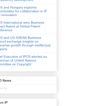
S and Hungary explores
ortunities for collaboration in IP
 innovation
S International wins Business
act Award at Global Patent
nference
OS and US-ASEAN Business
ncil exchange insights on
erprise growth through intellectual
perty
ef Executive of IPOS elected as
irman of United Nations
mittee on Copyright
O News
ding...
on IP