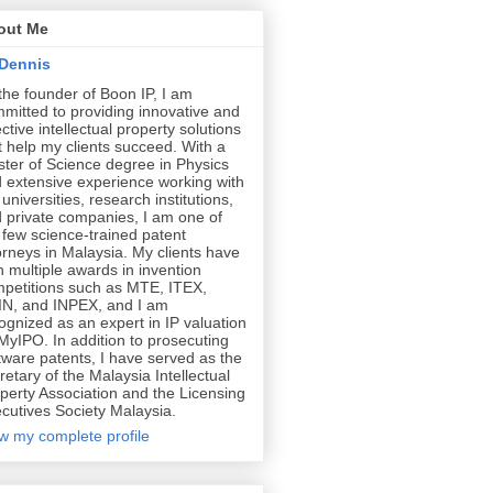
out Me
Dennis
the founder of Boon IP, I am
mitted to providing innovative and
ective intellectual property solutions
t help my clients succeed. With a
ter of Science degree in Physics
 extensive experience working with
 universities, research institutions,
 private companies, I am one of
 few science-trained patent
orneys in Malaysia. My clients have
 multiple awards in invention
petitions such as MTE, ITEX,
N, and INPEX, and I am
ognized as an expert in IP valuation
MyIPO. In addition to prosecuting
tware patents, I have served as the
retary of the Malaysia Intellectual
perty Association and the Licensing
cutives Society Malaysia.
w my complete profile