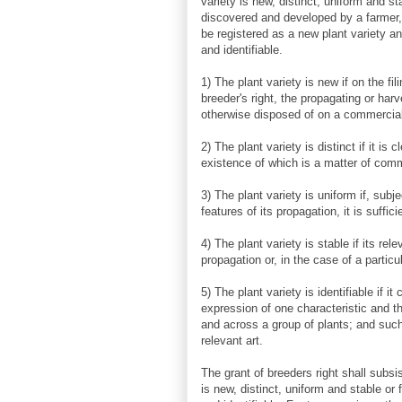
variety is new, distinct, uniform and st
discovered and developed by a farmer,
be registered as a new plant variety and
and identifiable.
1) The plant variety is new if on the fil
breeder's right, the propagating or har
otherwise disposed of on a commercial 
2) The plant variety is distinct if it is 
existence of which is a matter of co
3) The plant variety is uniform if, subj
features of its propagation, it is suffici
4) The plant variety is stable if its r
propagation or, in the case of a particu
5) The plant variety is identifiable if 
expression of one characteristic and that
and across a group of plants; and such 
relevant art.
The grant of breeders right shall subsis
is new, distinct, uniform and stable or f