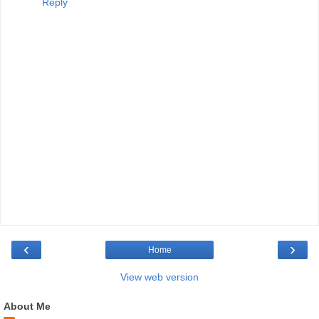
Reply
‹
›
Home
View web version
About Me