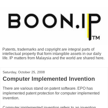
Patents, trademarks and copyright are integral parts of
intellectual property that form intangible assets in our daily
life. IP matters from Malaysia and the world are shared here.
Saturday, October 25, 2008
Computer Implemented Invention
There are various stand on patent software. EPO has
implemented patent protection for computer implemented
invention.
Computer implemented invention refers to an invention