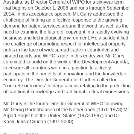
Australia, as Director General of WIPO for a six-year term
that begins on October 1, 2008 and runs through September
2014. In his acceptance speech, Mr. Gurry addressed the
challenge of finding an effective response to the growing
demand for patent services around the world, as well as the
need to examine the future of copyright in a rapidly evolving
business and technological environment. He also identified
the challenge of promoting respect for intellectual property
rights in the face of widespread trade in counterfeit and
pirated goods and WIPO’s role in this endeavor. Mr. Gurry
committed to build on the work of the Development Agenda,
to ensure all countries were in a position to actively
participate in the benefits of innovation and the knowledge
economy. The Director General-elect further called for
“concrete outcomes” to negotiations relating to the protection
of traditional knowledge and traditional cultural expressions.
Mr. Gurry is the fourth Director General of WIPO following
Mr. Georg Bodenhausen of the Netherlands (1970-1973) Mr.
Arpad Bogsch of the United States (1973-1997) and Dr.
Kamil Idris of Sudan (1997-2008).