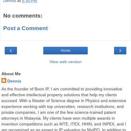
Dennis
at
5:30 PM
No comments:
Post a Comment
‹
›
Home
View web version
About Me
Dennis
As the founder of Boon IP, I am committed to providing innovative
and effective intellectual property solutions that help my clients
succeed. With a Master of Science degree in Physics and extensive
experience working with top universities, research institutions, and
private companies, I am one of the few science-trained patent
attorneys in Malaysia. My clients have won multiple awards in
invention competitions such as MTE, ITEX, HHIN, and INPEX, and I
am recognized as an expert in IP valuation by MyIPO. In addition to