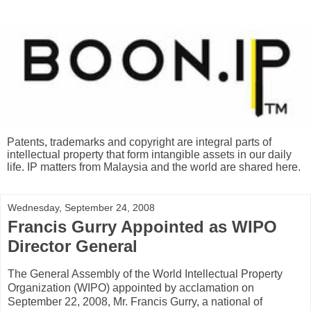
Patents, trademarks and copyright are integral parts of
intellectual property that form intangible assets in our daily
life. IP matters from Malaysia and the world are shared here.
Wednesday, September 24, 2008
Francis Gurry Appointed as WIPO
Director General
The General Assembly of the World Intellectual Property
Organization (WIPO) appointed by acclamation on
September 22, 2008, Mr. Francis Gurry, a national of