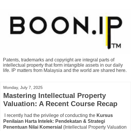
Patents, trademarks and copyright are integral parts of
intellectual property that form intangible assets in our daily
life. IP matters from Malaysia and the world are shared here.
Monday, July 7, 2025
Mastering Intellectual Property
Valuation: A Recent Course Recap
I recently had the privilege of conducting the
Kursus
Penilaian Harta Intelek: Pendekatan & Strategi
Penentuan Nilai Komersial
(Intellectual Property Valuation