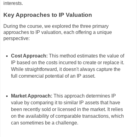
interests.
Key Approaches to IP Valuation
During the course, we explored the three primary
approaches to IP valuation, each offering a unique
perspective:
Cost Approach:
This method estimates the value of
IP based on the costs incurred to create or replace it.
While straightforward, it doesn't always capture the
full commercial potential of an IP asset.
Market Approach:
This approach determines IP
value by comparing it to similar IP assets that have
been recently sold or licensed in the market. It relies
on the availability of comparable transactions, which
can sometimes be a challenge.