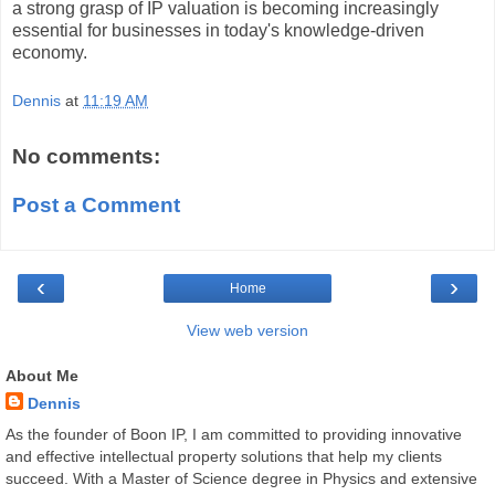
a strong grasp of IP valuation is becoming increasingly
essential for businesses in today's knowledge-driven
economy.
Dennis
at
11:19 AM
No comments:
Post a Comment
‹
›
Home
View web version
About Me
Dennis
As the founder of Boon IP, I am committed to providing innovative
and effective intellectual property solutions that help my clients
succeed. With a Master of Science degree in Physics and extensive