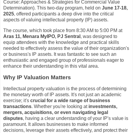
Course: Approaches & Strategies for Commercial Value
Determination). This two-day program, held on
June 17-18,
2025
, offered participants a deep dive into the critical
aspects of valuing intellectual property (IP) assets.
The course, which took place from 8:30 AM to 5:00 PM at
Aras 11, Menara MyIPO, PJ Sentral
, was designed to
equip attendees with the knowledge and practical skills
needed to effectively assess the value of their organization's
or business's IP assets. It was fantastic to see such an
enthusiastic and engaged group of professionals eager to
enhance their understanding in this vital area.
Why IP Valuation Matters
Intellectual property valuation is the process of determining
the monetary worth of IP assets. It's not just an academic
exercise; it's
crucial for a wide range of business
transactions
. Whether you're looking at
investments,
mergers, acquisitions, or even navigating legal
disputes
, having a clear understanding of your IP's value is
paramount. It allows businesses to make informed
decisions, leverage their assets effectively, and protect their