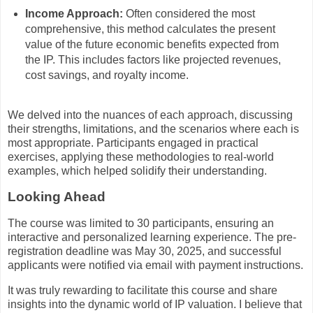
Income Approach:
Often considered the most
comprehensive, this method calculates the present
value of the future economic benefits expected from
the IP. This includes factors like projected revenues,
cost savings, and royalty income.
We delved into the nuances of each approach, discussing
their strengths, limitations, and the scenarios where each is
most appropriate. Participants engaged in practical
exercises, applying these methodologies to real-world
examples, which helped solidify their understanding.
Looking Ahead
The course was limited to 30 participants, ensuring an
interactive and personalized learning experience. The pre-
registration deadline was May 30, 2025, and successful
applicants were notified via email with payment instructions.
It was truly rewarding to facilitate this course and share
insights into the dynamic world of IP valuation. I believe that