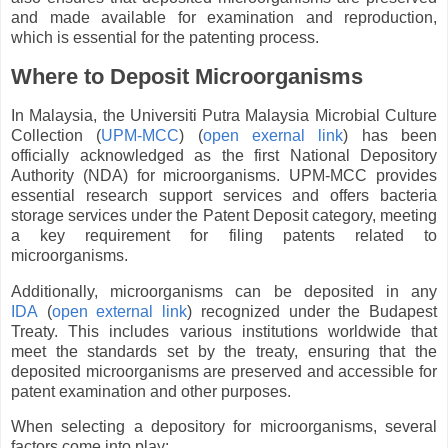
and made available for examination and reproduction,
which is essential for the patenting process.
Where to Deposit Microorganisms
In Malaysia, the Universiti Putra Malaysia Microbial Culture
Collection (
UPM-MCC
) (
open exernal link
) has been
officially acknowledged as the first National Depository
Authority (NDA) for microorganisms. UPM-MCC provides
essential research support services and offers bacteria
storage services under the Patent Deposit category, meeting
a key requirement for filing patents related to
microorganisms.
Additionally, microorganisms can be deposited in any
IDA
(
open external link
) recognized under the Budapest
Treaty. This includes various institutions worldwide that
meet the standards set by the treaty, ensuring that the
deposited microorganisms are preserved and accessible for
patent examination and other purposes.
When selecting a depository for microorganisms, several
factors come into play: