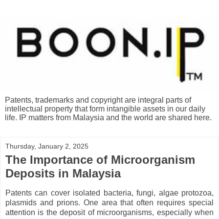
Patents, trademarks and copyright are integral parts of
intellectual property that form intangible assets in our daily
life. IP matters from Malaysia and the world are shared here.
Thursday, January 2, 2025
The Importance of Microorganism
Deposits in Malaysia
Patents can cover isolated bacteria, fungi, algae protozoa,
plasmids and prions. One area that often requires special
attention is the deposit of microorganisms, especially when