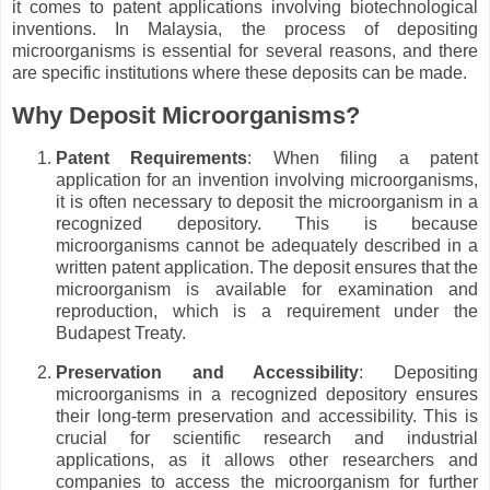
it comes to patent applications involving biotechnological
inventions. In Malaysia, the process of depositing
microorganisms is essential for several reasons, and there
are specific institutions where these deposits can be made.
Why Deposit Microorganisms?
Patent Requirements
: When filing a patent
application for an invention involving microorganisms,
it is often necessary to deposit the microorganism in a
recognized depository. This is because
microorganisms cannot be adequately described in a
written patent application. The deposit ensures that the
microorganism is available for examination and
reproduction, which is a requirement under the
Budapest Treaty.
Preservation and Accessibility
: Depositing
microorganisms in a recognized depository ensures
their long-term preservation and accessibility. This is
crucial for scientific research and industrial
applications, as it allows other researchers and
companies to access the microorganism for further