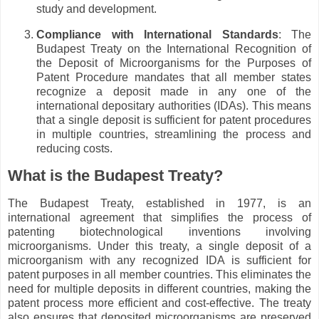
study and development.
Compliance with International Standards
: The
Budapest Treaty on the International Recognition of
the Deposit of Microorganisms for the Purposes of
Patent Procedure mandates that all member states
recognize a deposit made in any one of the
international depositary authorities (IDAs). This means
that a single deposit is sufficient for patent procedures
in multiple countries, streamlining the process and
reducing costs.
What is the Budapest Treaty?
The Budapest Treaty, established in 1977, is an
international agreement that simplifies the process of
patenting biotechnological inventions involving
microorganisms. Under this treaty, a single deposit of a
microorganism with any recognized IDA is sufficient for
patent purposes in all member countries. This eliminates the
need for multiple deposits in different countries, making the
patent process more efficient and cost-effective. The treaty
also ensures that deposited microorganisms are preserved