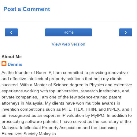
Post a Comment
‹
›
Home
View web version
About Me
Dennis
As the founder of Boon IP, I am committed to providing innovative
and effective intellectual property solutions that help my clients
succeed. With a Master of Science degree in Physics and extensive
experience working with top universities, research institutions, and
private companies, I am one of the few science-trained patent
attorneys in Malaysia. My clients have won multiple awards in
invention competitions such as MTE, ITEX, HHIN, and INPEX, and I
am recognized as an expert in IP valuation by MyIPO. In addition to
prosecuting software patents, I have served as the secretary of the
Malaysia Intellectual Property Association and the Licensing
Executives Society Malaysia.