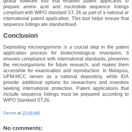
global software tool that enables patent applicants to
prepare amino acid and nucleotide sequence listings
compliant with WIPO standard ST. 26 as part of a national or
international patent application. This tool helps ensure that
sequence listings are standardised.
Conclusion
Depositing microorganisms is a crucial step in the patent
application process for biotechnological inventions. It
ensures compliance with international standards, preserves
the microorganisms for future research, and makes them
accessible for examination and reproduction. In Malaysia,
UPM-MCC serves as a national depository, while IDA
provide additional options for researchers and inventors
seeking international protection. Patent applications that
include sequence listings must be prepared according to
WIPO Standard ST.26.
Dennis
at
10:49 AM
No comments: