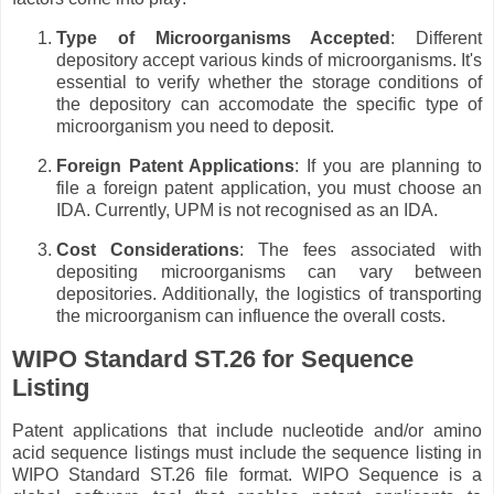
Type of Microorganisms Accepted
: Different
depository accept various kinds of microorganisms. It's
essential to verify whether the storage conditions of
the depository can accomodate the specific type of
microorganism you need to deposit.
Foreign Patent Applications
: If you are planning to
file a foreign patent application, you must choose an
IDA. Currently, UPM is not recognised as an IDA.
Cost Considerations
: The fees associated with
depositing microorganisms can vary between
depositories. Additionally, the logistics of transporting
the microorganism can influence the overall costs.
WIPO Standard ST.26 for Sequence
Listing
Patent applications that include nucleotide and/or amino
acid sequence listings must include the sequence listing in
WIPO Standard ST.26 file format. WIPO Sequence is a