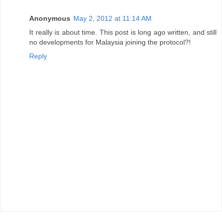
Anonymous
May 2, 2012 at 11:14 AM
It really is about time. This post is long ago written, and still
no developments for Malaysia joining the protocol?!
Reply