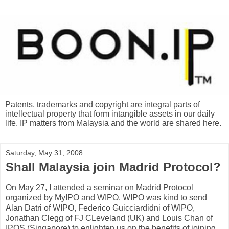
Patents, trademarks and copyright are integral parts of
intellectual property that form intangible assets in our daily
life. IP matters from Malaysia and the world are shared here.
Saturday, May 31, 2008
Shall Malaysia join Madrid Protocol?
On May 27, I attended a seminar on Madrid Protocol
organized by MyIPO and WIPO. WIPO was kind to send
Alan Datri of WIPO, Federico Guicciardidni of WIPO,
Jonathan Clegg of FJ CLeveland (UK) and Louis Chan of
IPOS (Singapore) to enlighten us on the benefits of joining