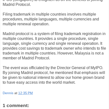
Madrid Protocol.
Filing trademark in multiple countries involves multiple
procedures, multiple languages, multiple currencies and
multiple renewal operation.
Madrid protocol is a system of filing trademark registration in
multiple countries. It provides a single procedure, single
language, single currency and single renewal operation. It
provides cost savings to trademark owner who intends to file
trademark in multiple countries. However, Malaysia is not a
member of Madrid Protocol.
The event was officiated by the Director General of MyIPO.
By joining Madrid protocol, he mentioned that emphasis will
be given to national interest to allow our home grown brand
to have easy access into the world market.
Dennis
at
12:35 PM
1 comment: