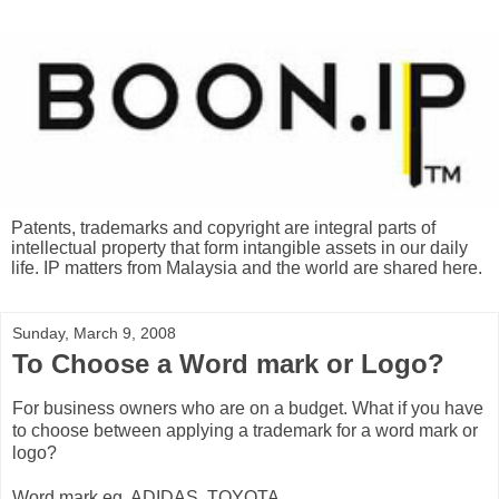
Patents, trademarks and copyright are integral parts of
intellectual property that form intangible assets in our daily
life. IP matters from Malaysia and the world are shared here.
Sunday, March 9, 2008
To Choose a Word mark or Logo?
For business owners who are on a budget. What if you have
to choose between applying a trademark for a word mark or
logo?
Word mark eg. ADIDAS, TOYOTA