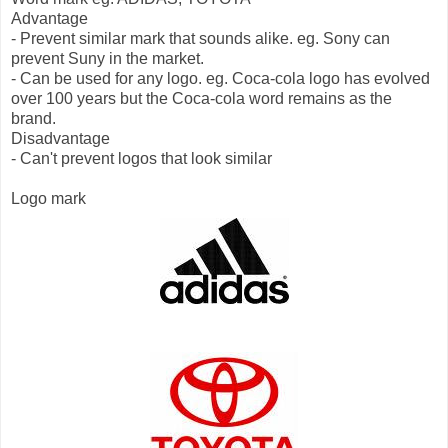
Advantage
- Prevent similar mark that sounds alike. eg. Sony can
prevent Suny in the market.
- Can be used for any logo. eg. Coca-cola logo has evolved
over 100 years but the Coca-cola word remains as the
brand.
Disadvantage
- Can't prevent logos that look similar
Logo mark