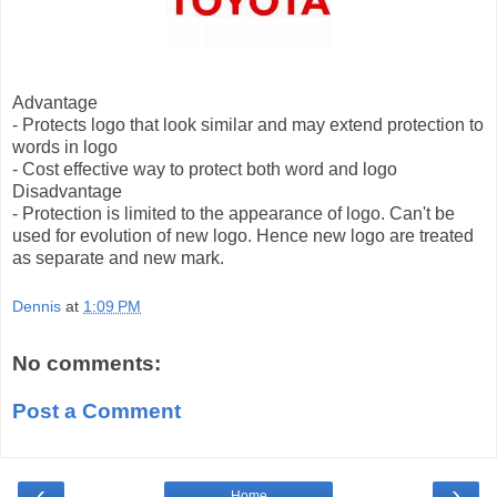
Advantage
- Protects logo that look similar and may extend protection to
words in logo
- Cost effective way to protect both word and logo
Disadvantage
- Protection is limited to the appearance of logo. Can't be
used for evolution of new logo. Hence new logo are treated
as separate and new mark.
Dennis
at
1:09 PM
No comments:
Post a Comment
‹
›
Home